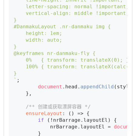
    letter-spacing: normal !important;

    vertical-align: middle !important;

}

#DanmakuLayout .nr-danmaku img {

    height: 1em;

    width: auto;

}

@keyframes nr-danmaku-fly {

    0%   { transform: translateX(0); }

    100% { transform: translateX(calc(-10
}

`
;

document
.
head
.
appendChild
(style);
    },

/** 创建或获取漂屏容器 */
ensureLayout
: 
() =>
 {

if
 (!nrBarrage.
layoutEl
) {

            nrBarrage.
layoutEl
 = 
documen
        }
