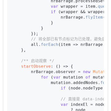
                nrBarrage.
processedSet
.
a
var
 wrapper = item.
query
if
 (wrapper && wrapper.
f
                    nrBarrage.
flyItem
(wr
                }

            }

        });

// 将全部已有节点标记为已处理，避免后续 o
        all.
forEach
(
item
 =>
 nrBarrage.
pr
    },

/** 启动观察 */
startObserve
: 
() =>
 {

        nrBarrage.
observer
 = 
new
Mutatio
for
 (
var
 mutation 
of
 mutatio
                mutation.
addedNodes
.
forE
if
 (node.
nodeType
 !=
// 直接是 data-index
var
 indexEl = node.
d
                        ? node
