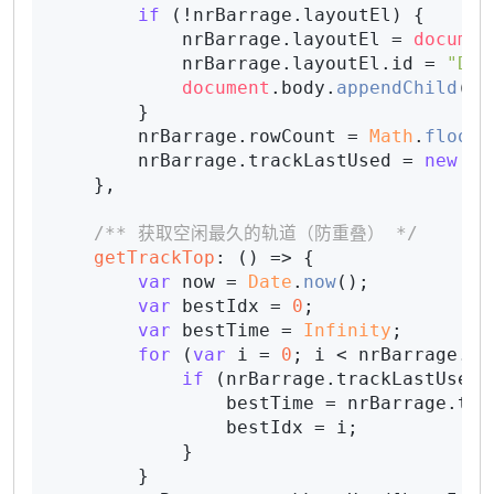
if
 (!nrBarrage.
layoutEl
) {

            nrBarrage.
layoutEl
 = 
documen
            nrBarrage.
layoutEl
.
id
 = 
"Dan
document
.
body
.
appendChild
(nr
        }

        nrBarrage.
rowCount
 = 
Math
.
floor
(
        nrBarrage.
trackLastUsed
 = 
new
Ar
    },

/** 获取空闲最久的轨道（防重叠） */
getTrackTop
: 
() =>
 {

var
 now = 
Date
.
now
();

var
 bestIdx = 
0
;

var
 bestTime = 
Infinity
;

for
 (
var
 i = 
0
; i < nrBarrage.
ro
if
 (nrBarrage.
trackLastUsed
[
                bestTime = nrBarrage.
tra
                bestIdx = i;

            }

        }
