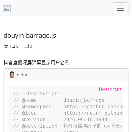
douyin-barrage.js
1.2K
0
抖音直播漂屏弹幕显示用户名称
netnr
// ==UserScript==
// @name         douyin_barrage
// @namespace    https://github.com/netn
// @icon         https://netnr.github.io
// @version      2026.06.18.1944
// @description  抖音直播漂屏弹幕（从聊天列表