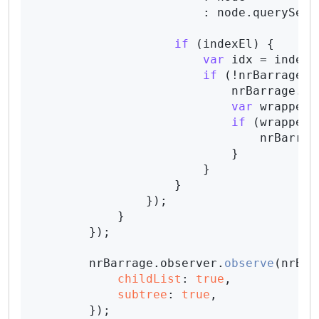
                        : node.
querySele
if
 (indexEl) {

var
 idx = indexE
if
 (!nrBarrage.
p
                            nrBarrage.
pr
var
 wrapper 
if
 (wrapper 
                                nrBarrag
                            }

                        }

                    }

                });

            }

        });

        nrBarrage.
observer
.
observe
(nrBar
childList
: 
true
,

subtree
: 
true
,

        });
