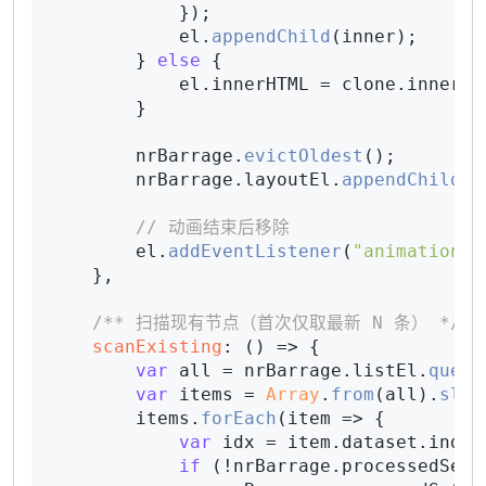
            });

            el.
appendChild
(inner);

        } 
else
 {

            el.
innerHTML
 = clone.
innerHT
        }

        nrBarrage.
evictOldest
();

        nrBarrage.
layoutEl
.
appendChild
(e
// 动画结束后移除
        el.
addEventListener
(
"animationen
    },

/** 扫描现有节点（首次仅取最新 N 条） */
scanExisting
: 
() =>
 {

var
 all = nrBarrage.
listEl
.
query
var
 items = 
Array
.
from
(all).
slic
        items.
forEach
(
item
 =>
 {

var
 idx = item.
dataset
.
index
if
 (!nrBarrage.
processedSet
.