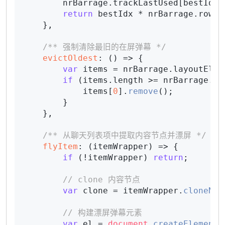
        nrBarrage.
trackLastUsed
[bestIdx]
return
 bestIdx * nrBarrage.
rowHe
    },

/** 强制清除最旧的在屏弹幕 */
evictOldest
: 
() =>
 {

var
 items = nrBarrage.
layoutEl
.
q
if
 (items.
length
 >= nrBarrage.
ma
            items[
0
].
remove
();

        }

    },

/** 从聊天列表项中提取内容节点并漂屏 */
flyItem
: 
(
itemWrapper
) =>
 {

if
 (!itemWrapper) 
return
;

// clone 内容节点
var
 clone = itemWrapper.
cloneNod
// 构建漂屏弹幕元素
var
 el = 
document
.
createElement
(