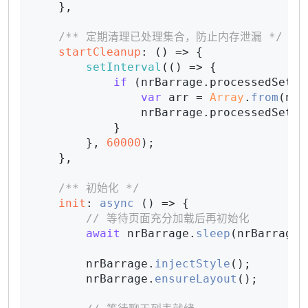
    },

/** 定期清理已处理集合，防止内存泄漏 */
startCleanup
: 
() =>
 {

setInterval
(
() =>
 {

if
 (nrBarrage.
processedSet
.
s
var
 arr = 
Array
.
from
(nrB
                nrBarrage.
processedSet
 =
            }

        }, 
60000
);

    },

/** 初始化 */
init
: 
async
 () => {

// 等待页面充分加载后再初始化
await
 nrBarrage.
sleep
(nrBarrage.
        nrBarrage.
injectStyle
();

        nrBarrage.
ensureLayout
();
