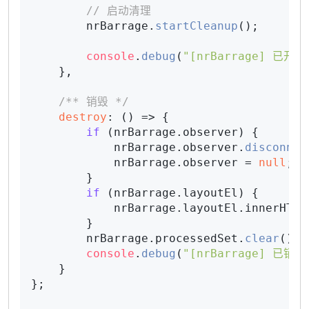
// 启动清理
        nrBarrage.
startCleanup
();

console
.
debug
(
"[nrBarrage] 已开启
    },

/** 销毁 */
destroy
: 
() =>
 {

if
 (nrBarrage.
observer
) {

            nrBarrage.
observer
.
disconnec
            nrBarrage.
observer
 = 
null
;

        }

if
 (nrBarrage.
layoutEl
) {

            nrBarrage.
layoutEl
.
innerHTML
        }

        nrBarrage.
processedSet
.
clear
();

console
.
debug
(
"[nrBarrage] 已销毁
    }

};
