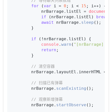
// 等待聊天列表就绪
for
 (
var
 i = 
0
; i < 
15
; i++) {

            nrBarrage.
listEl
 = 
document
.
if
 (nrBarrage.
listEl
) 
break
;

await
 nrBarrage.
sleep
();

        }

if
 (!nrBarrage.
listEl
) {

console
.
warn
(
"[nrBarrage] 未
return
;

        }

// 清空容器
        nrBarrage.
layoutEl
.
innerHTML
 = 
"
// 扫描已有弹幕
        nrBarrage.
scanExisting
();

// 观察新增弹幕
        nrBarrage.
startObserve
();
