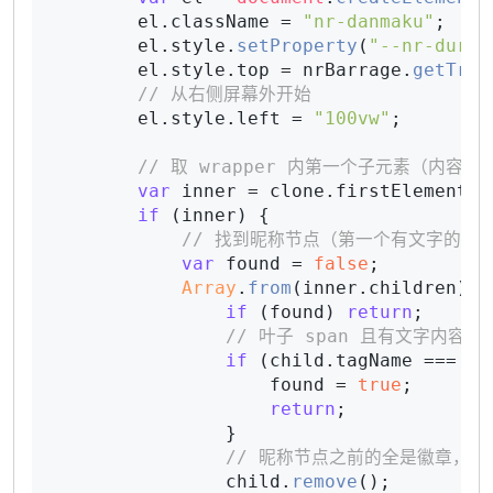
        el.
className
 = 
"nr-danmaku"
;

        el.
style
.
setProperty
(
"--nr-dur"
,
        el.
style
.
top
 = nrBarrage.
getTrac
// 从右侧屏幕外开始
        el.
style
.
left
 = 
"100vw"
;

// 取 wrapper 内第一个子元素（内容
var
 inner = clone.
firstElementCh
if
 (inner) {

// 找到昵称节点（第一个有文字的叶子
var
 found = 
false
;

Array
.
from
(inner.
children
).
f
if
 (found) 
return
;

// 叶子 span 且有文字内容
if
 (child.
tagName
 === 
"S
                    found = 
true
;

return
;

                }

// 昵称节点之前的全是徽章，移
                child.
remove
();
