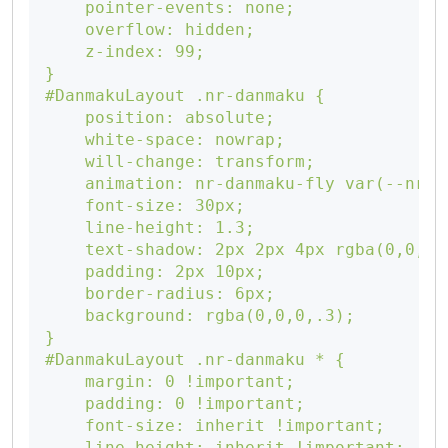
    pointer-events: none;

    overflow: hidden;

    z-index: 99;

}

#DanmakuLayout .nr-danmaku {

    position: absolute;

    white-space: nowrap;

    will-change: transform;

    animation: nr-danmaku-fly var(--nr-d
    font-size: 30px;

    line-height: 1.3;

    text-shadow: 2px 2px 4px rgba(0,0,0,.
    padding: 2px 10px;

    border-radius: 6px;

    background: rgba(0,0,0,.3);

}

#DanmakuLayout .nr-danmaku * {

    margin: 0 !important;

    padding: 0 !important;

    font-size: inherit !important;

    line-height: inherit !important;
