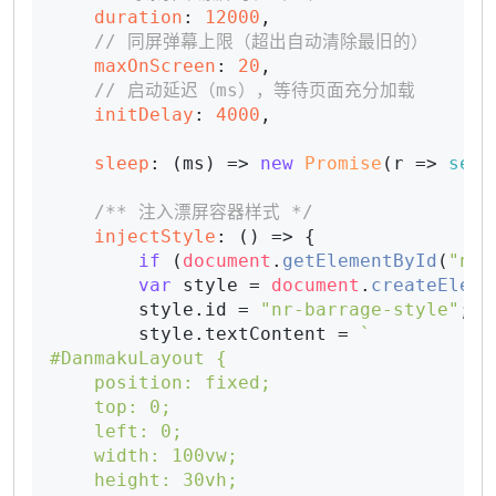
duration
: 
12000
,

// 同屏弹幕上限（超出自动清除最旧的）
maxOnScreen
: 
20
,

// 启动延迟（ms），等待页面充分加载
initDelay
: 
4000
,

sleep
: 
(
ms
) =>
new
Promise
(
r
 =>
setT
/** 注入漂屏容器样式 */
injectStyle
: 
() =>
 {

if
 (
document
.
getElementById
(
"nr-
var
 style = 
document
.
createEleme
        style.
id
 = 
"nr-barrage-style"
;

        style.
textContent
 = 
`

#DanmakuLayout {

    position: fixed;

    top: 0;

    left: 0;

    width: 100vw;

    height: 30vh;
