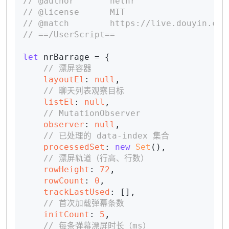
// @author       netnr
// @license      MIT
// @match        https://live.douyin.com
// ==/UserScript==
let
 nrBarrage = {

// 漂屏容器
layoutEl
: 
null
,

// 聊天列表观察目标
listEl
: 
null
,

// MutationObserver
observer
: 
null
,

// 已处理的 data-index 集合
processedSet
: 
new
Set
(),

// 漂屏轨道（行高、行数）
rowHeight
: 
72
,

rowCount
: 
0
,

trackLastUsed
: [],

// 首次加载弹幕条数
initCount
: 
5
,

// 每条弹幕漂屏时长（ms）